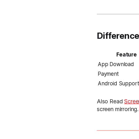
Differenc
Feature
App Download
Payment
Android Suppor
Also Read
Scree
screen mirroring.