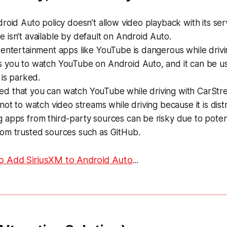
roid Auto policy doesn’t allow video playback with its serv
isn’t available by default on Android Auto.
entertainment apps like YouTube is dangerous while drivi
 you to watch YouTube on Android Auto, and it can be u
 is parked.
tated that you can watch YouTube while driving with CarStr
not to watch video streams while driving because it is distr
 apps from third-party sources can be risky due to poten
om trusted sources such as GitHub.
o Add SiriusXM to Android Auto
...