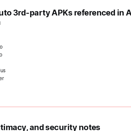
uto 3rd-party APKs referenced in
m
to
o
lus
er
itimacy, and security notes