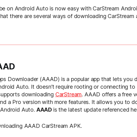
e on Android Auto is now easy with CarStream Androi
at there are several ways of downloading CarStream 
AAAD
ps Downloader (AAAD) is a popular app that lets you 
ndroid Auto. It doesn’t require rooting or connecting to
 supports downloading
CarStream
. AAAD offers a free v
nd a Pro version with more features. It allows you to 
 Android Auto.
AAAD
is the latest update referenced he
ownloading AAAD CarStream APK.