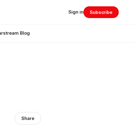
Sign in
Subscribe
arstream Blog
Share