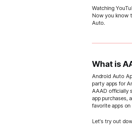
Watching YouTub
Now you know th
Auto.
What is 
Android Auto Ap
party apps for A
AAAD officially
app purchases, a
favorite apps on
Let's try out d