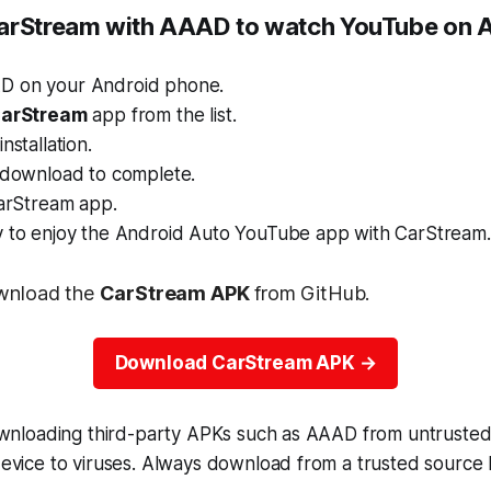
arStream with AAAD to watch YouTube on 
D on your Android phone.
arStream
app from the list.
nstallation.
e download to complete.
CarStream app.
y to enjoy the Android Auto YouTube app with CarStream.
wnload the
CarStream APK
from GitHub.
Download CarStream APK
ownloading third-party APKs such as AAAD from untruste
vice to viruses. Always download from a trusted source l