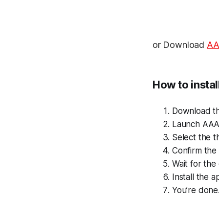
or Download
A
How to insta
Download t
Launch AAA
Select the t
Confirm the i
Wait for th
Install the a
You’re done