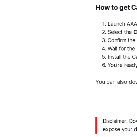
How to get C
Launch AAA
Select the
C
Confirm the i
Wait for th
Install the 
You’re read
You can also do
Disclaimer: D
expose your de