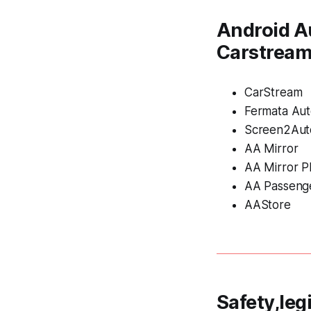
Android A
Carstrea
CarStream
Fermata Au
Screen2Aut
AA Mirror
AA Mirror P
AA Passeng
AAStore
Safety,leg