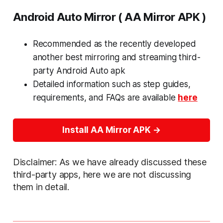
Android Auto Mirror ( AA Mirror APK )
Recommended as the recently developed
another best mirroring and streaming third-
party Android Auto apk
Detailed information such as step guides,
requirements, and FAQs are available
here
Install AA Mirror APK
Disclaimer: As we have already discussed these
third-party apps, here we are not discussing
them in detail.