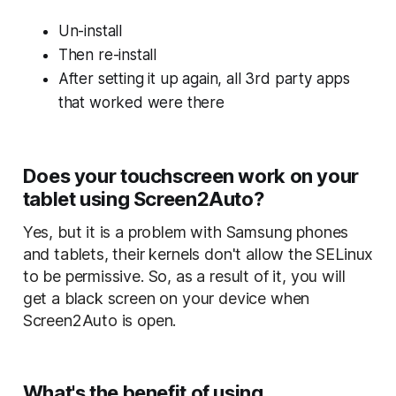
Un-install
Then re-install
After setting it up again, all 3rd party apps
that worked were there
Does your touchscreen work on your
tablet using Screen2Auto?
Yes, but it is a problem with Samsung phones
and tablets, their kernels don't allow the SELinux
to be permissive. So, as a result of it, you will
get a black screen on your device when
Screen2Auto is open.
What's the benefit of using