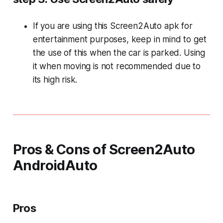
If you are using this Screen2Auto apk for
entertainment purposes, keep in mind to get
the use of this when the car is parked. Using
it when moving is not recommended due to
its high risk.
Pros & Cons of Screen2Auto
AndroidAuto
Pros