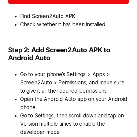
Find Screen2Auto APK
Check whether it has been installed
Step 2: Add Screen2Auto APK to
Android Auto
Go to your phone’s
Settings > Apps >
Screen2Auto > Permissions
, and make sure
to give it all the required permissions
Open the Android Auto app on your Android
phone
Go to Settings, then scroll down and tap on
Version multiple times to enable the
developer mode