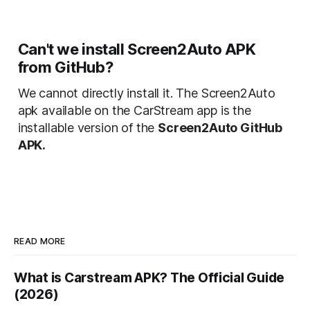
Can't we install Screen2Auto APK
from GitHub?
We cannot directly install it. The Screen2Auto
apk available on the CarStream app is the
installable version of the
Screen2Auto GitHub
APK.
READ MORE
What is Carstream APK? The Official Guide
(2026)