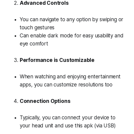
Advanced Controls
You can navigate to any option by swiping or
touch gestures
Can enable dark mode for easy usability and
eye comfort
Performance is Customizable
When watching and enjoying entertainment
apps, you can customize resolutions too
Connection Options
Typically, you can connect your device to
your head unit and use this apk (via USB)