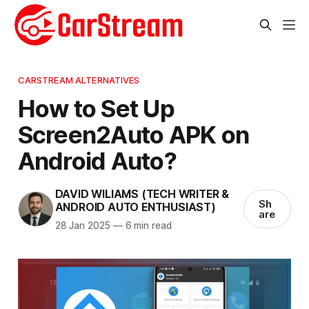
CARSTREAM ALTERNATIVES
How to Set Up
Screen2Auto APK on
Android Auto?
DAVID WILIAMS (TECH WRITER &
Sh
ANDROID AUTO ENTHUSIAST)
are
28 Jan 2025
—
6 min read