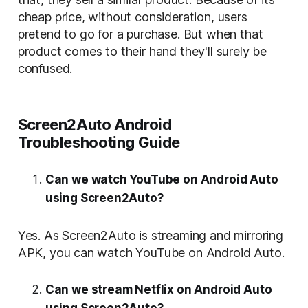
cheap price, without consideration, users
pretend to go for a purchase. But when that
product comes to their hand they'll surely be
confused.
Screen2Auto Android
Troubleshooting Guide
Can we watch YouTube on Android Auto
using Screen2Auto?
Yes. As Screen2Auto is streaming and mirroring
APK, you can watch YouTube on Android Auto.
Can we stream Netflix on Android Auto
using Screen2Auto?