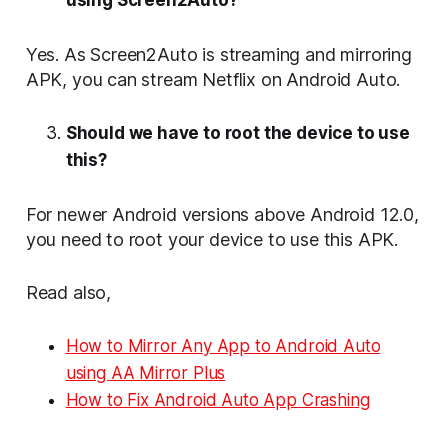
Yes. As Screen2Auto is streaming and mirroring
APK, you can stream Netflix on Android Auto.
Should we have to root the device to use
this?
For newer Android versions above Android 12.0,
you need to root your device to use this APK.
Read also,
How to Mirror Any App to Android Auto
using AA Mirror Plus
⁠How to Fix Android Auto App Crashing