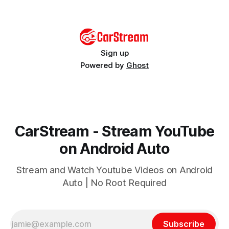
Wireless adapter or third-party app
Sign up
Powered by
Ghost
CarStream - Stream YouTube
on Android Auto
Stream and Watch Youtube Videos on Android
Auto | No Root Required
Subscribe