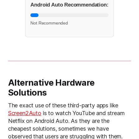
Android Auto Recommendation:
Not Recommended
Alternative Hardware
Solutions
The exact use of these third-party apps like
Screen2Auto
is to watch YouTube and stream
Netflix on Android Auto. As they are the
cheapest solutions, sometimes we have
observed that users are struggling with them.