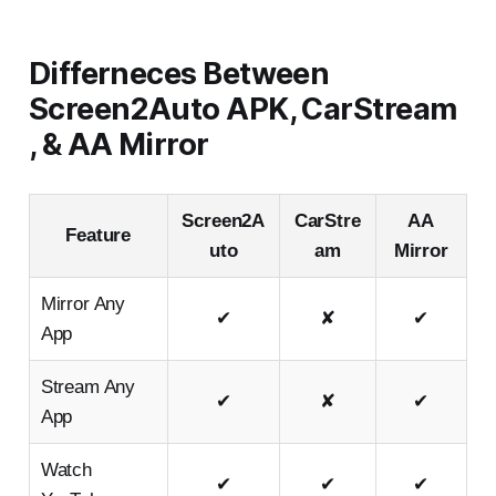
Differneces Between
Screen2Auto APK, CarStream
, & AA Mirror
Screen2A
CarStre
AA
Feature
uto
am
Mirror
Mirror Any
✔
✘
✔
App
Stream Any
✔
✘
✔
App
Watch
✔
✔
✔