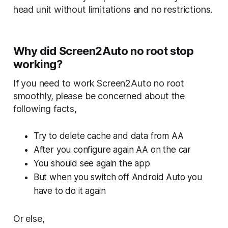
head unit without limitations and no restrictions.
Why did Screen2Auto no root stop
working?
If you need to work Screen2Auto no root
smoothly, please be concerned about the
following facts,
Try to delete cache and data from AA
After you configure again AA on the car
You should see again the app
But when you switch off Android Auto you
have to do it again
Or else,