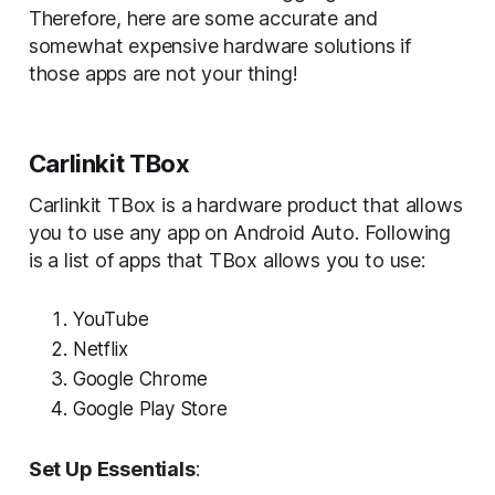
Therefore, here are some accurate and
somewhat expensive hardware solutions if
those apps are not your thing!
Carlinkit TBox
Carlinkit TBox is a hardware product that allows
you to use any app on Android Auto. Following
is a list of apps that TBox allows you to use:
YouTube
Netflix
Google Chrome
Google Play Store
Set Up Essentials
: