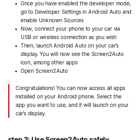
Once you have enabled the developer mode,
go to Developer Settings in Android Auto and
enable Unknown Sources
Now, connect your phone to your car via
USB or wireless connection as you wish
Then, launch Android Auto on your car’s
display. You will now see the Screen2Auto
icon, among other apps
Open Screen2Auto
Congratulations! You can now access all apps
installed on your Android phone. Select the
app you want to use, and it will launch on your
car’s display.
step 3: Use Screen2Auto safely