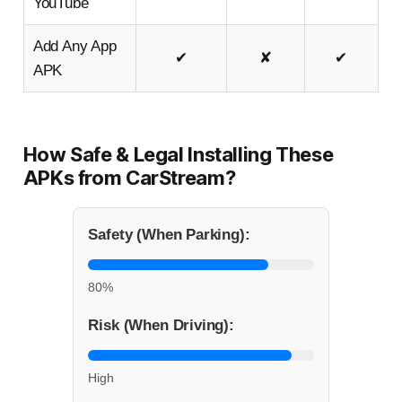
YouTube
Add Any App
✔
✘
✔
APK
How Safe & Legal Installing These
APKs from CarStream?
Safety (When Parking):
80%
Risk (When Driving):
High