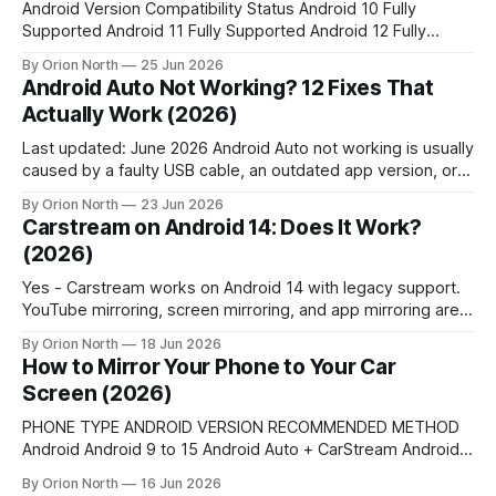
Android Version Compatibility Status Android 10 Fully
Supported Android 11 Fully Supported Android 12 Fully
Supported Android 13 Fully Supported Android 14 Partially
By Orion North
25 Jun 2026
Supported Android 15 Not Supported Feature Carstream
Android Auto Not Working? 12 Fixes That
Fermata Auto AA Browser YouTube Support Yes Yes No
Actually Work (2026)
Web Browsing Yes Yes Yes Local Media Playback No Yes
No
Last updated: June 2026 Android Auto not working is usually
caused by a faulty USB cable, an outdated app version, or a
corrupted cache. Restart the Android Auto app, clear its
By Orion North
23 Jun 2026
cache under Settings > Apps > Android Auto > Storage, and
Carstream on Android 14: Does It Work?
replace the USB cable with a data-rated cable.
(2026)
Yes - Carstream works on Android 14 with legacy support.
YouTube mirroring, screen mirroring, and app mirroring are
all functional. This guide covers the right APK version,
By Orion North
18 Jun 2026
known bugs, device-specific workarounds, and a full setup
How to Mirror Your Phone to Your Car
guide. Quick Answer 💡Android 14 is legacy-supported by
Screen (2026)
Carstream. YouTube mirroring, screen mirroring, and app
PHONE TYPE ANDROID VERSION RECOMMENDED METHOD
Android Android 9 to 15 Android Auto + CarStream Android
Android 16+ Android Auto + AAbrowser iPhone Any (iPhone
By Orion North
16 Jun 2026
7+) Apple CarPlay Android or iPhone Car with no AA/CarPlay