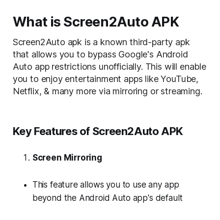
What is Screen2Auto APK
Screen2Auto apk is a known third-party apk
that allows you to bypass Google's Android
Auto app restrictions unofficially. This will enable
you to enjoy entertainment apps like
YouTube
,
Netflix
, & many more via mirroring or streaming.
Key Features of Screen2Auto APK
Screen Mirroring
This feature allows you to use any app
beyond the Android Auto app's default