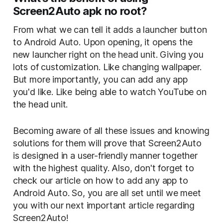
Screen2Auto apk no root?
From what we can tell it adds a launcher button
to Android Auto. Upon opening, it opens the
new launcher right on the head unit. Giving you
lots of customization. Like changing wallpaper.
But more importantly, you can add any app
you'd like. Like being able to watch YouTube on
the head unit.
Becoming aware of all these issues and knowing
solutions for them will prove that Screen2Auto
is designed in a user-friendly manner together
with the highest quality. Also, don't forget to
check our article on how to add any app to
Android Auto. So, you are all set until we meet
you with our next important article regarding
Screen2Auto!