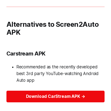
Alternatives to Screen2Auto
APK
Carstream APK
Recommended as the recently developed
best 3rd party YouTube-watching Android
Auto app
Download CarStream APK