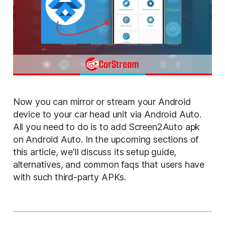
Now you can mirror or stream your Android
device to your car head unit via Android Auto.
All you need to do is to add Screen2Auto apk
on Android Auto. In the upcoming sections of
this article, we'll discuss its setup guide,
alternatives, and common faqs that users have
with such third-party APKs.