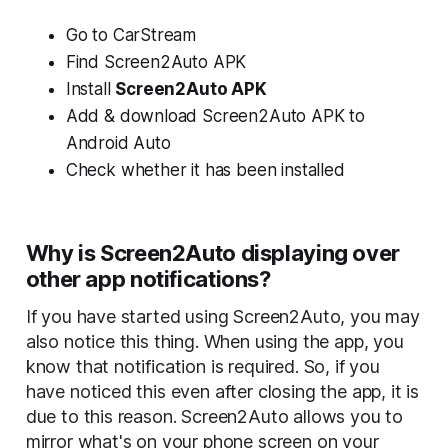
Go to CarStream
Find Screen2Auto APK
Install
Screen2Auto APK
Add & download
Screen2Auto APK
to
Android Auto
Check whether it has been installed
Why is Screen2Auto displaying over
other app notifications?
If you have started using Screen2Auto, you may
also notice this thing. When using the app, you
know that notification is required. So, if you
have noticed this even after closing the app, it is
due to this reason. Screen2Auto allows you to
mirror what's on your phone screen on your