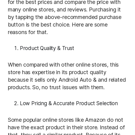
for the best prices and compare the price with
many online stores, and reviews. Purchasing it
by tapping the above-recommended purchase
button is the best choice. Here are some
reasons for that.
Product Quality & Trust
When compared with other online stores, this
store has expertise in its product quality
because it sells only Android Auto & and related
products. So, no trust issues with them.
Low Pricing & Accurate Product Selection
Some popular online stores like Amazon do not
have the exact product in their store. Instead of
that, they sell a similar product. Because of its