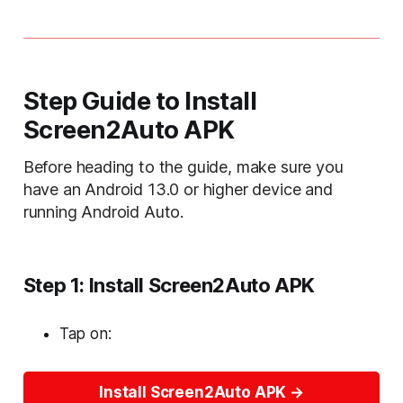
Step Guide to Install
Screen2Auto APK
Before heading to the guide, make sure you
have an Android 13.0 or higher device and
running Android Auto.
Step 1: Install Screen2Auto APK
Tap on:
Install Screen2Auto APK