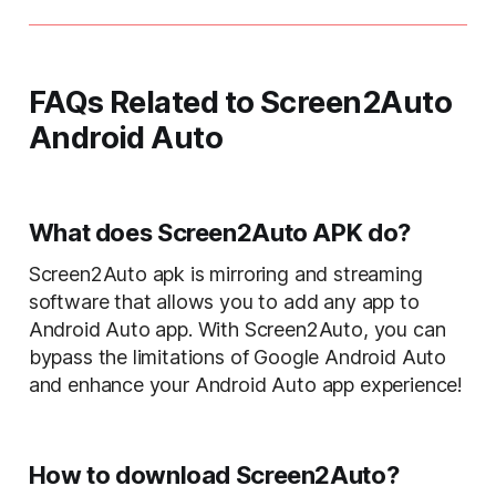
FAQs Related to Screen2Auto
Android Auto
What does Screen2Auto APK do?
Screen2Auto apk is mirroring and streaming
software that allows you to add any app to
Android Auto app. With Screen2Auto, you can
bypass the limitations of Google Android Auto
and enhance your Android Auto app experience!
How to download Screen2Auto?