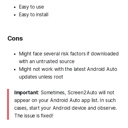
Easy to use
Easy to install
Cons
Might face several risk factors if downloaded
with an untrusted source
Might not work with the latest Android Auto
updates unless root
Important
: Sometimes, Screen2Auto will not
appear on your Android Auto app list. In such
cases, start your Android device and observe.
The issue is fixed!