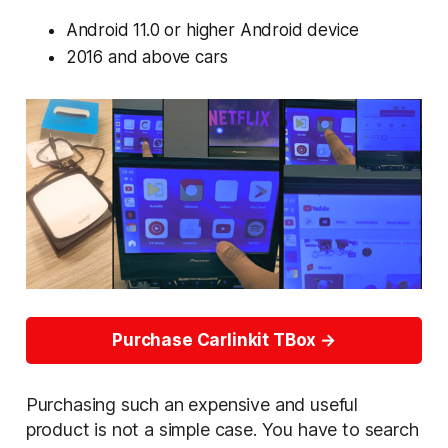
Android 11.0 or higher Android device
2016 and above cars
Purchase Carlinkit TBox
Purchasing such an expensive and useful
product is not a simple case. You have to search