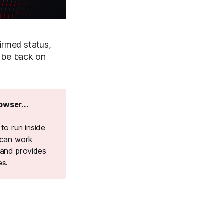
irmed status,
Tube back on
owser...
to run inside
 can work
 and provides
es.