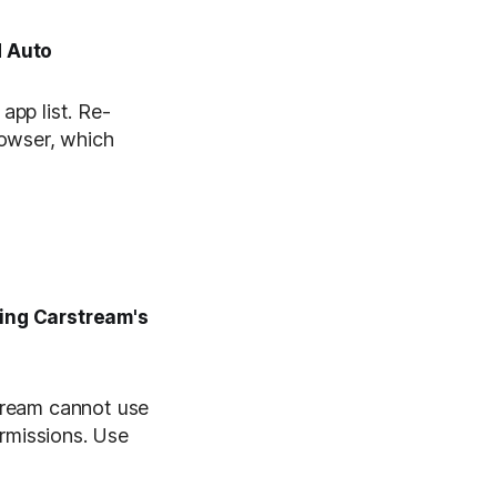
d Auto
app list. Re-
rowser, which
sing Carstream's
stream cannot use
ermissions. Use