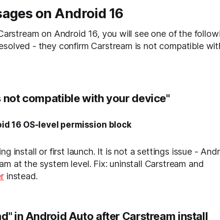
sages on Android 16
 Carstream on Android 16, you will see one of the follow
esolved - they confirm Carstream is not compatible wi
s not compatible with your device"
id 16 OS-level permission block
g install or first launch. It is not a settings issue - Andr
am at the system level. Fix: uninstall Carstream and
r
instead.
d" in Android Auto after Carstream install