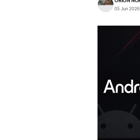
ORION NO
05 Jun 2026