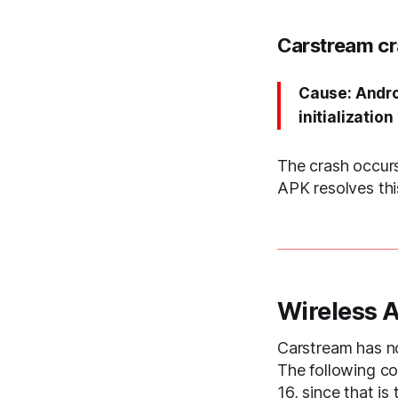
Carstream cr
Cause: Andro
initialization
The crash occur
APK resolves thi
Wireless 
Carstream has no
The following c
16, since that is