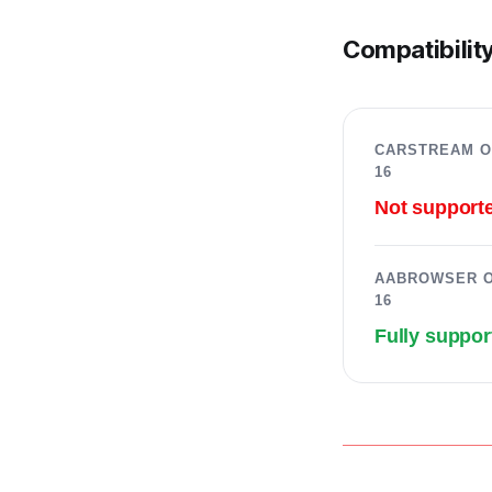
Compatibility
CARSTREAM O
16
Not support
AABROWSER O
16
Fully suppor