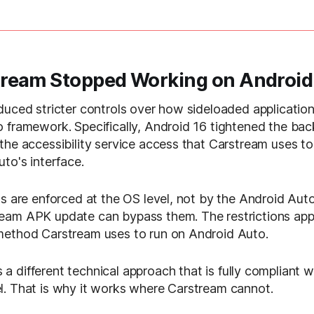
ream Stopped Working on Android
duced stricter controls over how sideloaded application
 framework. Specifically, Android 16 tightened the ba
the accessibility service access that Carstream uses t
to's interface.
s are enforced at the OS level, not by the Android Auto 
eam APK update can bypass them. The restrictions app
method Carstream uses to run on Android Auto.
 a different technical approach that is fully compliant 
. That is why it works where Carstream cannot.