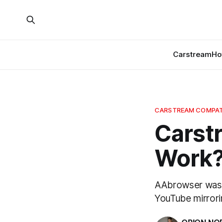
Carstream
Ho
CARSTREAM COMPATI
Carstr
Work?
AAbrowser was b
YouTube mirrorin