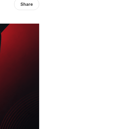
Share