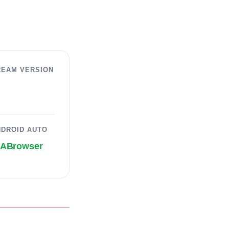
REAM VERSION
NDROID AUTO
AABrowser