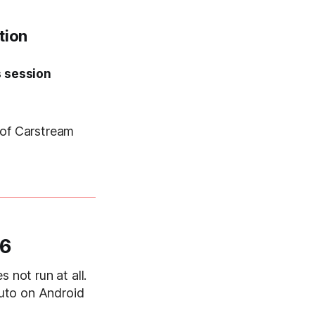
tion
s session
 of Carstream
16
 not run at all.
uto on Android