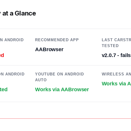
 at a Glance
N ANDROID
RECOMMENDED APP
LAST CARST
TESTED
AABrowser
ed
v2.0.7 - fails
N ANDROID
YOUTUBE ON ANDROID
WIRELESS A
AUTO
Works via 
ted
Works via AABrowser