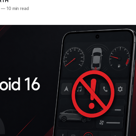
RTH
—
10 min read