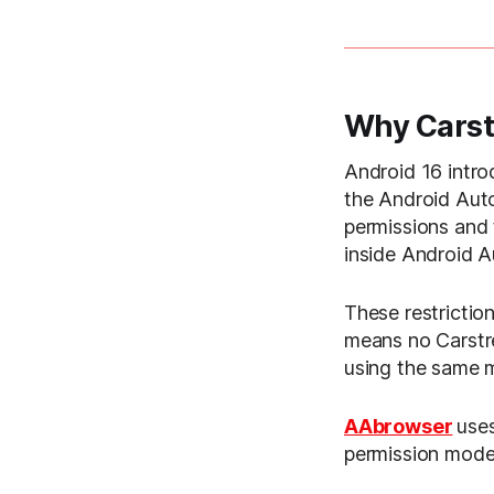
Why Carst
Android 16 intro
the Android Auto
permissions and 
inside Android Au
These restriction
means no Carstr
using the same 
AAbrowser
uses
permission model