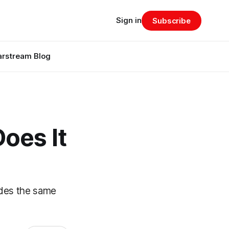
Sign in
Subscribe
arstream Blog
oes It
ides the same