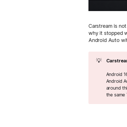
Carstream is not
why it stopped w
Android Auto wi
💡
Carstrea
Android 16
Android A
around th
the same 