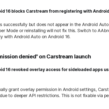
id 16 blocks Carstream from registering with Androi
ls successfully but does not appear in the Android Auto 
er Mode or reinstalling will not fix this. Switch to AAb
tly with Android Auto on Android 16.
mission denied" on Carstream launch
id 16 revoked overlay access for sideloaded apps u
ally grant overlay permission in Android settings, Car
due to deeper API restrictions. This is not fixable via p