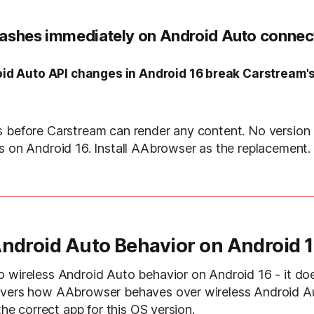
ashes immediately on Android Auto connec
id Auto API changes in Android 16 break Carstream'
s before Carstream can render any content. No version
s on Android 16. Install AAbrowser as the replacement.
Android Auto Behavior on Android 
 wireless Android Auto behavior on Android 16 - it does
overs how AAbrowser behaves over wireless Android A
 the correct app for this OS version.