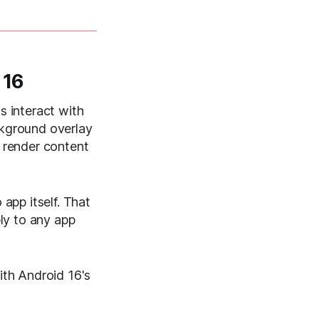
 16
s interact with
ckground overlay
o render content
app itself. That
ly to any app
with Android 16's