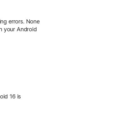
ing errors. None
th your Android
oid 16 is