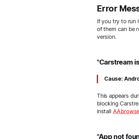
Error Mes
If you try to run
of them can be r
version.
"Carstream i
Cause: Andro
This appears durin
blocking Carstre
install
AAbrowse
"App not foun