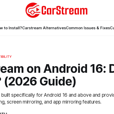
w to Install?
Carstream Alternatives
Common Issues & Fixes
C
BILITY
eam on Android 16: D
 (2026 Guide)
uilt specifically for Android 16 and above and prov
g, screen mirroring, and app mirroring features.