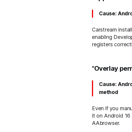
Cause: Andro
Carstream instal
enabling Develop
registers correc
"Overlay per
Cause: Andro
method
Even if you manu
it on Android 16 
AAbrowser.