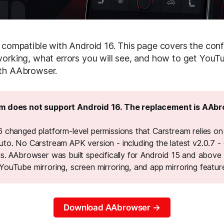
 compatible with Android 16. This page covers the conf
orking, what errors you will see, and how to get You
th AAbrowser.
m does not support Android 16. The replacement is AAbr
 changed platform-level permissions that Carstream relies on 
uto. No Carstream APK version - including the latest v2.0.7 -
is. AAbrowser was built specifically for Android 15 and above
YouTube mirroring, screen mirroring, and app mirroring featur
Download AAbrowser →